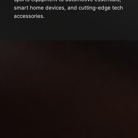
smart home devices, and cutting-edge tech
accessories.