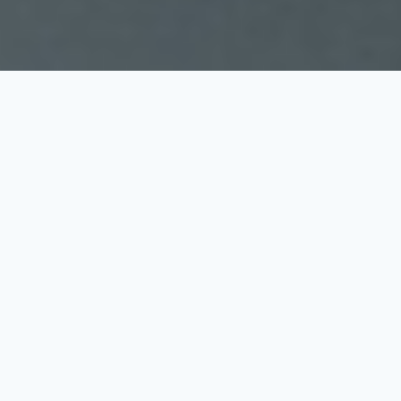
Latest Trent's
Buys Posts