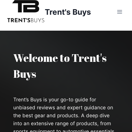
Skip
Trent's Buys
to
content
Welcome to Trent's
Buys
Trent’s Buys is your go-to guide for
unbiased reviews and expert guidance on
the best gear and products. A deep dive
into an extensive range of products, from
sports equipment to automotive essentials,