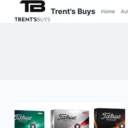
Skip
Trent's Buys
to
Home
Au
content