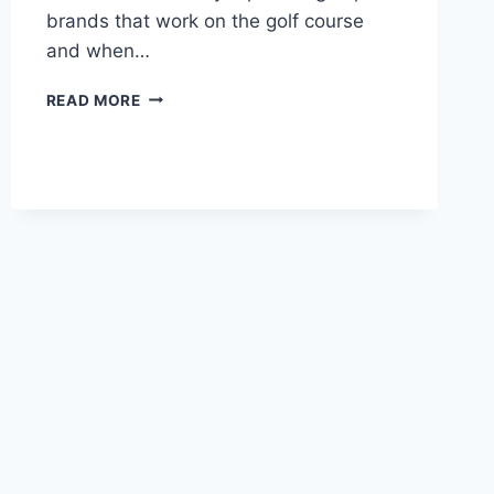
brands that work on the golf course
and when…
BEST
READ MORE
GOLF
POLO
–
TOP
3
SHIRT
BRANDS