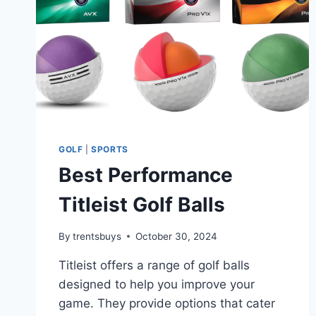
GOLF
|
SPORTS
Best Performance
Titleist Golf Balls
By
trentsbuys
October 30, 2024
Titleist offers a range of golf balls
designed to help you improve your
game. They provide options that cater