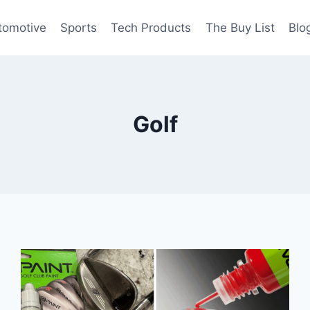
tomotive
Sports
Tech Products
The Buy List
Blo
Golf