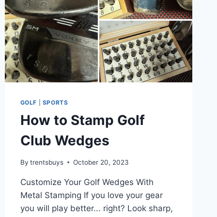
GOLF
|
SPORTS
How to Stamp Golf
Club Wedges
By
trentsbuys
October 20, 2023
Customize Your Golf Wedges With
Metal Stamping If you love your gear
you will play better... right? Look sharp,