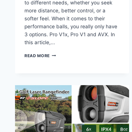
to different needs, whether you seek
more distance, better control, or a
softer feel. When it comes to their
performance balls, you really only have
3 options. Pro V1x, Pro V1 and AVX. In
this article,...
BEST
READ MORE
PERFORMANCE
TITLEIST
GOLF
BALLS