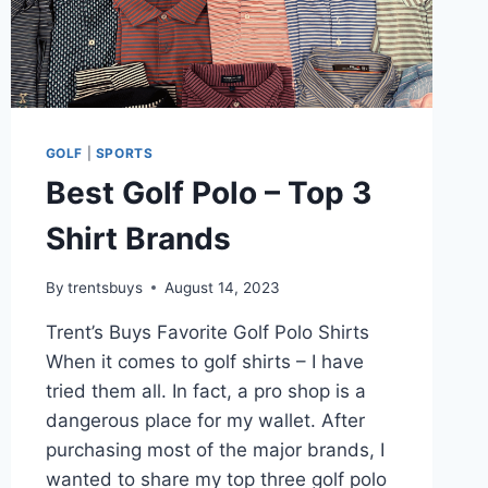
GOLF
|
SPORTS
Best Golf Polo – Top 3
Shirt Brands
By
trentsbuys
August 14, 2023
Trent’s Buys Favorite Golf Polo Shirts
When it comes to golf shirts – I have
tried them all. In fact, a pro shop is a
dangerous place for my wallet. After
purchasing most of the major brands, I
wanted to share my top three golf polo