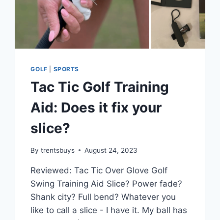
GOLF
|
SPORTS
Tac Tic Golf Training
Aid: Does it fix your
slice?
By
trentsbuys
August 24, 2023
Reviewed: Tac Tic Over Glove Golf
Swing Training Aid Slice? Power fade?
Shank city? Full bend? Whatever you
like to call a slice - I have it. My ball has