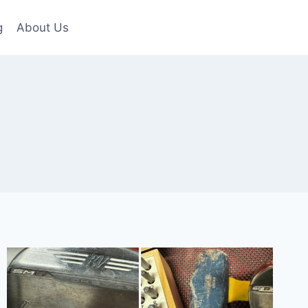
g
About Us