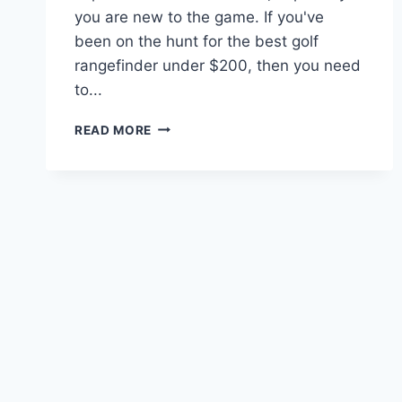
you are new to the game. If you've
been on the hunt for the best golf
rangefinder under $200, then you need
to...
BEST
READ MORE
GOLF
RANGEFINDER
UNDER
$200