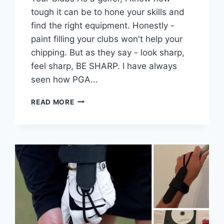
tough it can be to hone your skills and
find the right equipment. Honestly -
paint filling your clubs won't help your
chipping. But as they say - look sharp,
feel sharp, BE SHARP. I have always
seen how PGA...
CUSTOMIZE
READ MORE
YOUR
GOLF
CLUBS
–
PAINT
FILL
PROCESS