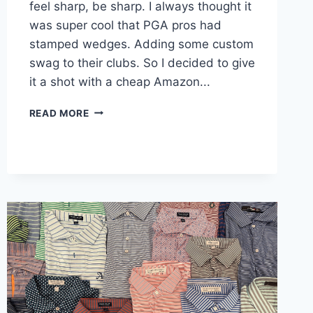
feel sharp, be sharp. I always thought it
was super cool that PGA pros had
stamped wedges. Adding some custom
swag to their clubs. So I decided to give
it a shot with a cheap Amazon...
HOW
READ MORE
TO
STAMP
GOLF
CLUB
WEDGES