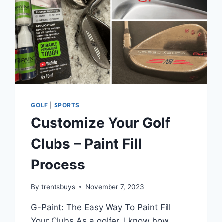
GOLF
|
SPORTS
Customize Your Golf
Clubs – Paint Fill
Process
By
trentsbuys
November 7, 2023
G-Paint: The Easy Way To Paint Fill
Your Clubs As a golfer, I know how