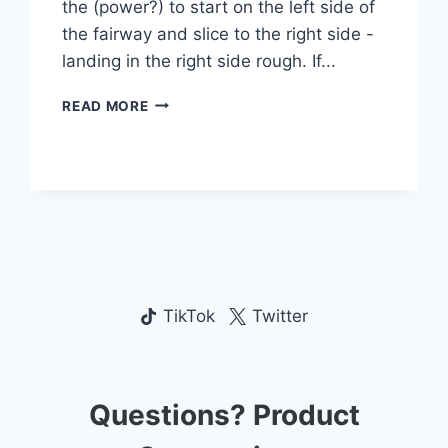
the (power?) to start on the left side of
the fairway and slice to the right side -
landing in the right side rough. If...
TAC
READ MORE
TIC
GOLF
TRAINING
AID:
DOES
IT
FIX
YOUR
SLICE?
TikTok
Twitter
Questions? Product