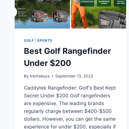
GOLF
|
SPORTS
Best Golf Rangefinder
Under $200
By
trentsbuys
September 13, 2023
Caddytek Rangefinder: Golf's Best Kept
Secret Under $200 Golf rangefinders
are expensive. The leading brands
regularly charge between $400-$500
dollars. However, you can get the same
experience for under $200, especially if