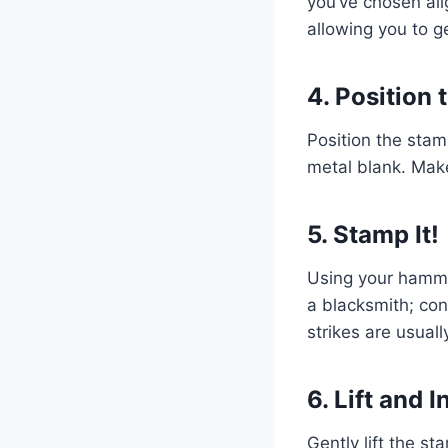
you’ve chosen ali
allowing you to g
4. Position
Position the stam
metal blank. Make
5. Stamp It!
Using your hammer
a blacksmith; con
strikes are usually
6. Lift and 
Gently lift the s