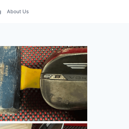
g
About Us