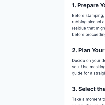
1. Prepare 
Before stamping,
rubbing alcohol an
residue that migh
before proceedin
2. Plan You
Decide on your de
you. Use masking 
guide for a strai
3. Select t
Take a moment to 