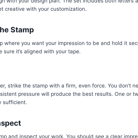
gn with your design plan. The set includes both letters
et creative with your customization.
 the Stamp
p where you want your impression to be and hold it sec
 sure it’s aligned with your tape.
, strike the stamp with a firm, even force. You don’t ne
sistent pressure will produce the best results. One or t
 sufficient.
Inspect
tamp and inspect your work. You should see a clear impr