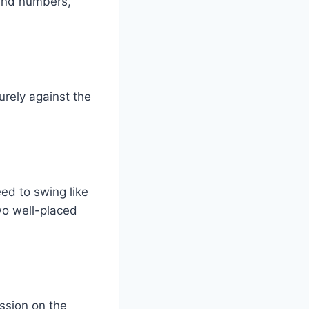
 and numbers,
urely against the
ed to swing like
wo well-placed
ession on the