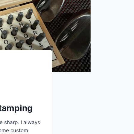
Stamping
be sharp. I always
some custom