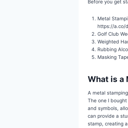
Before you get st
Metal Stampi
https://a.co/
Golf Club Wed
Weighted Ham
Rubbing Alco
Masking Tape:
What is a
A metal stamping 
The one I bought 
and symbols, allo
can provide a stu
stamp, creating a