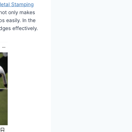
etal Stamping
 not only makes
s easily. In the
ges effectively.