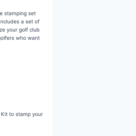
le stamping set
ncludes a set of
ze your golf club
 golfers who want
 Kit to stamp your