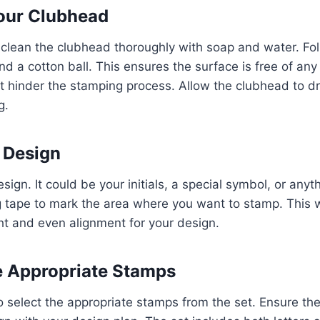
Your Clubhead
 clean the clubhead thoroughly with soap and water. F
d a cotton ball. This ensures the surface is free of any di
t hinder the stamping process. Allow the clubhead to d
g.
r Design
sign. It could be your initials, a special symbol, or anyt
tape to mark the area where you want to stamp. This wi
ght and even alignment for your design.
he Appropriate Stamps
select the appropriate stamps from the set. Ensure the