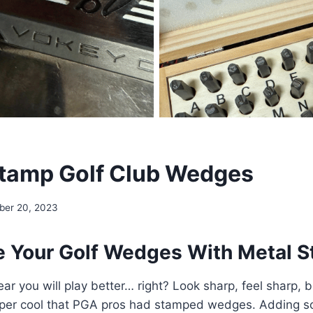
tamp Golf Club Wedges
ber 20, 2023
 Your Golf Wedges With Metal 
ear you will play better… right? Look sharp, feel sharp, 
uper cool that PGA pros had stamped wedges. Adding 