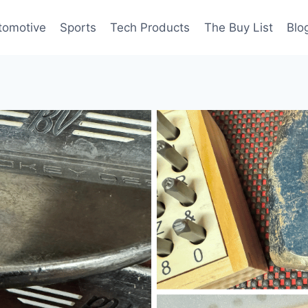
tomotive
Sports
Tech Products
The Buy List
Blo