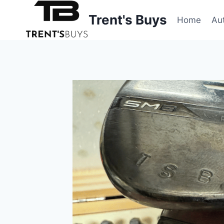
Skip
Trent's Buys
to
Home
Au
content