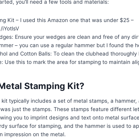
arted, you’ll need a few tools and materials:
ng Kit – I used this Amazon one that was under $25 –
d/iYotIsV
ges: Ensure your wedges are clean and free of any dirt
mer – you can use a regular hammer but I found the h
hol and Cotton Balls: To clean the clubhead thoroughly
 Use this to mark the area for stamping to maintain al
 Metal Stamping Kit?
kit typically includes a set of metal stamps, a hammer, 
was just the stamps. These stamps feature different le
wing you to imprint designs and text onto metal surface
rdy surface for stamping, and the hammer is used to app
n impression on the metal.