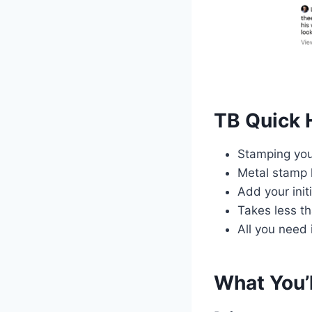
TB Quick 
Stamping you
Metal stamp k
Add your init
Takes less t
All you need 
What You’