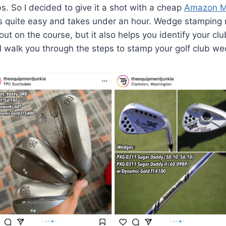
bs. So I decided to give it a shot with a cheap
Amazon M
t is quite easy and takes under an hour. Wedge stamping
ut on the course, but it also helps you identify your club
l walk you through the steps to stamp your golf club wed