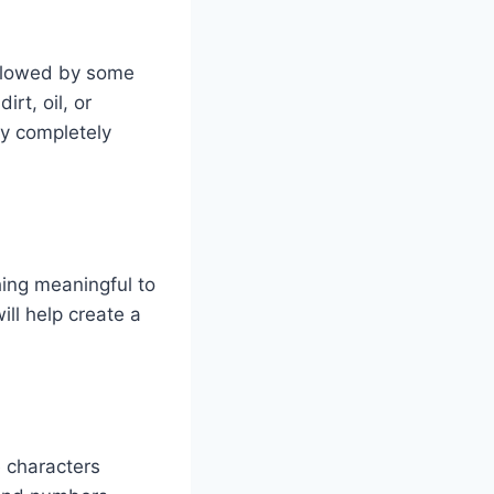
ollowed by some
rt, oil, or
ry completely
hing meaningful to
ll help create a
 characters