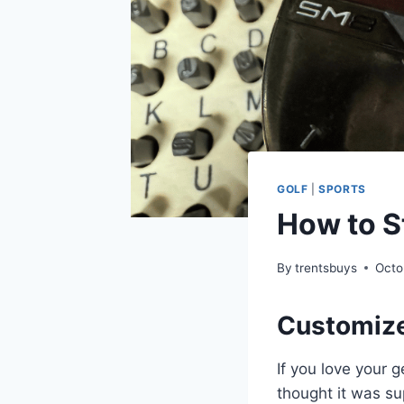
GOLF
|
SPORTS
How to S
By
trentsbuys
Octo
Customize
If you love your g
thought it was s