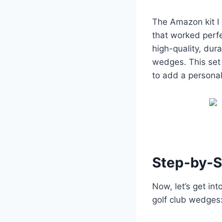
The Amazon kit I 
that worked perfe
high-quality, dur
wedges. This set 
to add a personal
Step-by-S
Now, let’s get in
golf club wedges