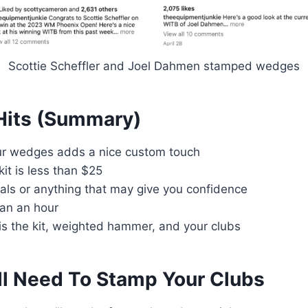
Scottie Scheffler and Joel Dahmen stamped wedges
Hits (Summary)
r wedges adds a nice custom touch
it is less than $25
ials or anything that may give you confidence
han an hour
is the kit, weighted hammer, and your clubs
ll Need To Stamp Your Clubs