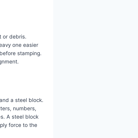
 or debris.
eavy one easier
 before stamping.
ignment.
and a steel block.
tters, numbers,
s. A steel block
ly force to the