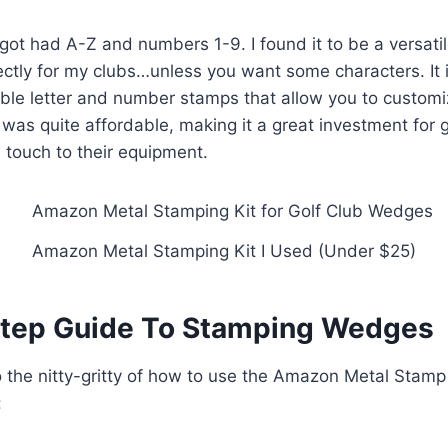
got had A-Z and numbers 1-9. I found it to be a versati
ctly for my clubs…unless you want some characters. It i
able letter and number stamps that allow you to customi
was quite affordable, making it a great investment for
 touch to their equipment.
Amazon Metal Stamping Kit I Used (Under $25)
tep Guide To Stamping Wedges
to the nitty-gritty of how to use the Amazon Metal Stamp
: