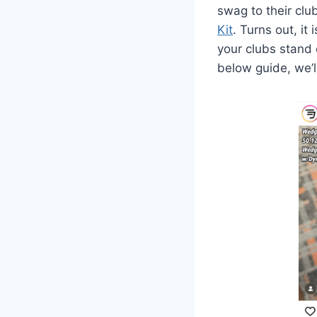
swag to their clu
Kit
. Turns out, i
your clubs stand o
below guide, we’l