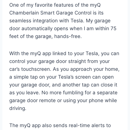
One of my favorite features of the myQ
Chamberlain Smart Garage Control is its
seamless integration with Tesla. My garage
door automatically opens when I am within 75
feet of the garage, hands-free.
With the myQ app linked to your Tesla, you can
control your garage door straight from your
car’s touchscreen. As you approach your home,
a simple tap on your Tesla’s screen can open
your garage door, and another tap can close it
as you leave. No more fumbling for a separate
garage door remote or using your phone while
driving.
The myQ app also sends real-time alerts to