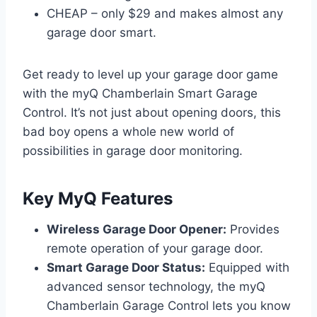
CHEAP – only $29 and makes almost any
garage door smart.
Get ready to level up your garage door game
with the myQ Chamberlain Smart Garage
Control. It’s not just about opening doors, this
bad boy opens a whole new world of
possibilities in garage door monitoring.
Key MyQ Features
Wireless Garage Door Opener:
Provides
remote operation of your garage door.
Smart Garage Door Status:
Equipped with
advanced sensor technology, the myQ
Chamberlain Garage Control lets you know