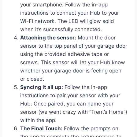
your smartphone. Follow the in-app
instructions to connect your Hub to your
Wi-Fi network. The LED will glow solid
when it’s successfully connected.
Attaching the sensor:
Mount the door
sensor to the top panel of your garage door
using the provided adhesive tape or
screws. This sensor will let your Hub know
whether your garage door is feeling open
or closed.
Syncing it all up:
Follow the in-app
instructions to pair your sensor with your
Hub. Once paired, you can name your
sensor (we went crazy with “Trent’s Home”)
within the app.
The Final Touch:
Follow the prompts on
the app to complete the setup process to