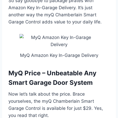
So say goodbye to package pirates with
Amazon Key In-Garage Delivery. It’s just
another way the myQ Chamberlain Smart
Garage Control adds value to your daily life.
MyQ Amazon Key In-Garage Delivery
MyQ Price – Unbeatable Any
Smart Garage Door System
Now let’s talk about the price. Brace
yourselves, the myQ Chamberlain Smart
Garage Control is available for just $29. Yes,
you read that right.