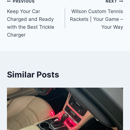
Post
PREVIOUS
NEXT
Keep Your Car
Wilson Custom Tennis
navigation
Charged and Ready
Rackets | Your Game –
with the Best Trickle
Your Way
Charger
Similar Posts