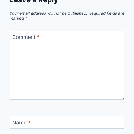
Your email address will not be published.
Required fields are
marked
*
Comment
*
Name
*