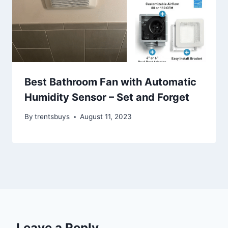
Best Bathroom Fan with Automatic
Humidity Sensor – Set and Forget
By
trentsbuys
August 11, 2023
Leave a Reply