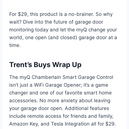
For $29, this product is a no-brainer. So why
wait? Dive into the future of garage door
monitoring today and let the myQ change your
world, one open (and closed) garage door at a
time.
Trent’s Buys Wrap Up
The myQ Chamberlain Smart Garage Control
isn’t just a WiFi Garage Opener; it’s a game
changer and one of our favorite smart home
accessories. No more anxiety about leaving
your garage door open. Additional features
include remote access for friends and family,
Amazon Key, and Tesla Integration all for $29.