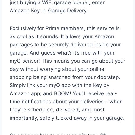
just buying a WiFi garage opener, enter
Amazon Key In-Garage Delivery.
Exclusively for Prime members, this service is
as cool as it sounds. It allows your Amazon
packages to be securely delivered inside your
garage. And guess what? It’s free with your
myQ sensor! This means you can go about your
day without worrying about your online
shopping being snatched from your doorstep.
Simply link your myQ app with the Key by
Amazon app, and BOOM! You’ll receive real-
time notifications about your deliveries – when
they’re scheduled, delivered, and most
importantly, safely tucked away in your garage.