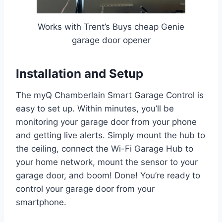
Works with Trent’s Buys cheap Genie
garage door opener
Installation and Setup
The myQ Chamberlain Smart Garage Control is
easy to set up. Within minutes, you’ll be
monitoring your garage door from your phone
and getting live alerts. Simply mount the hub to
the ceiling, connect the Wi-Fi Garage Hub to
your home network, mount the sensor to your
garage door, and boom! Done! You’re ready to
control your garage door from your
smartphone.