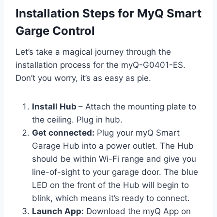
Installation Steps for MyQ Smart
Garge Control
Let’s take a magical journey through the
installation process for the myQ-G0401-ES.
Don’t you worry, it’s as easy as pie.
Install Hub
– Attach the mounting plate to
the ceiling. Plug in hub.
Get connected:
Plug your myQ Smart
Garage Hub into a power outlet. The Hub
should be within Wi-Fi range and give you
line-of-sight to your garage door. The blue
LED on the front of the Hub will begin to
blink, which means it’s ready to connect.
Launch App:
Download the myQ App on