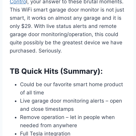
Contro
l, your answer to these brutal moments.
This WiFi smart garage door monitor is not just
smart, it works on almost any garage and it is
only $29. With live status alerts and remote
garage door monitoring/operation, this could
quite possibly be the greatest device we have
purchased. Seriously.
TB Quick Hits (Summary):
Could be our favorite smart home product
of all time
Live garage door monitoring alerts – open
and close timestamps
Remove operation – let in people when
needed from anywhere
Full Tesla integration