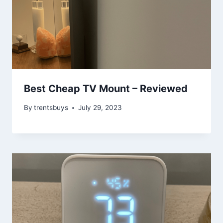
Best Cheap TV Mount – Reviewed
By
trentsbuys
July 29, 2023