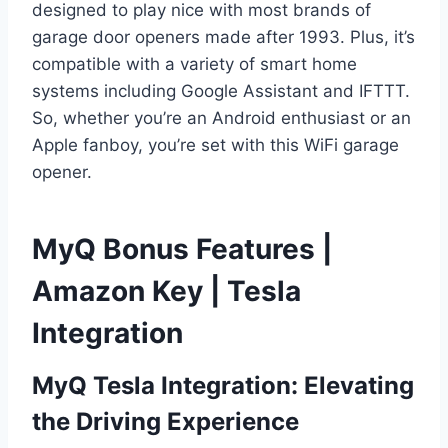
designed to play nice with most brands of
garage door openers made after 1993. Plus, it’s
compatible with a variety of smart home
systems including Google Assistant and IFTTT.
So, whether you’re an Android enthusiast or an
Apple fanboy, you’re set with this WiFi garage
opener.
MyQ Bonus Features |
Amazon Key | Tesla
Integration
MyQ Tesla Integration: Elevating
the Driving Experience