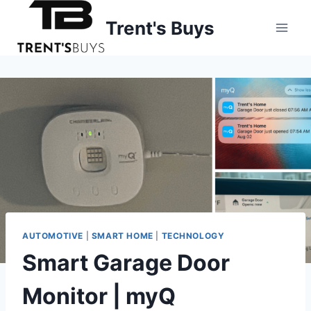
Skip
Trent's Buys
to
content
AUTOMOTIVE
|
SMART HOME
|
TECHNOLOGY
Smart Garage Door
Monitor | myQ