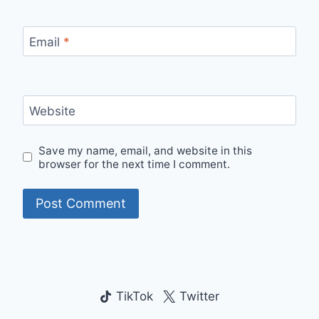
Email
*
Website
Save my name, email, and website in this
browser for the next time I comment.
TikTok
Twitter