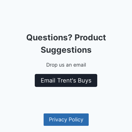
Questions? Product
Suggestions
Drop us an email
Email Trent's Buys
Privacy Policy