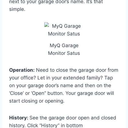
next to your garage door’s name. It’s that
simple.
MyQ Garage
Monitor Satus
Operation:
Need to close the garage door from
your office? Let in your extended family? Tap
on your garage door’s name and then on the
‘Close’ or ‘Open” button. Your garage door will
start closing or opening.
History:
See the garage door open and closed
history. Click “History” in bottom