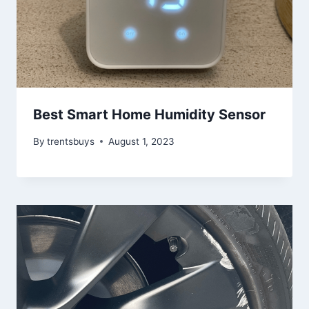
Best Smart Home Humidity Sensor
By
trentsbuys
August 1, 2023