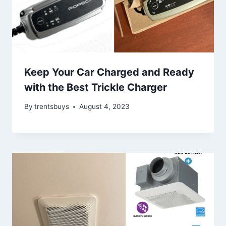
Keep Your Car Charged and Ready
with the Best Trickle Charger
By
trentsbuys
August 4, 2023