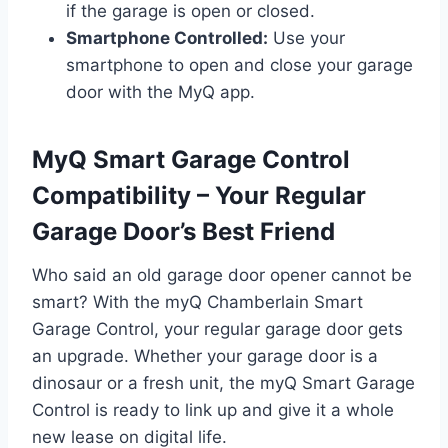
if the garage is open or closed.
Smartphone Controlled:
Use your
smartphone to open and close your garage
door with the MyQ app.
MyQ Smart Garage Control
Compatibility – Your Regular
Garage Door’s Best Friend
Who said an old garage door opener cannot be
smart? With the myQ Chamberlain Smart
Garage Control, your regular garage door gets
an upgrade. Whether your garage door is a
dinosaur or a fresh unit, the myQ Smart Garage
Control is ready to link up and give it a whole
new lease on digital life.