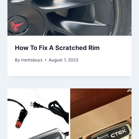
How To Fix A Scratched Rim
By
trentsbuys
August 1, 2023