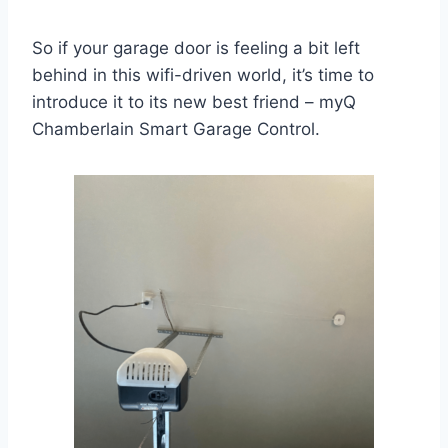
So if your garage door is feeling a bit left
behind in this wifi-driven world, it’s time to
introduce it to its new best friend – myQ
Chamberlain Smart Garage Control.