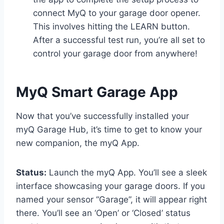
connect MyQ to your garage door opener.
This involves hitting the LEARN button.
After a successful test run, you’re all set to
control your garage door from anywhere!
MyQ Smart Garage App
Now that you’ve successfully installed your
myQ Garage Hub, it’s time to get to know your
new companion, the myQ App.
Status:
Launch the myQ App. You’ll see a sleek
interface showcasing your garage doors. If you
named your sensor “Garage”, it will appear right
there. You’ll see an ‘Open’ or ‘Closed’ status