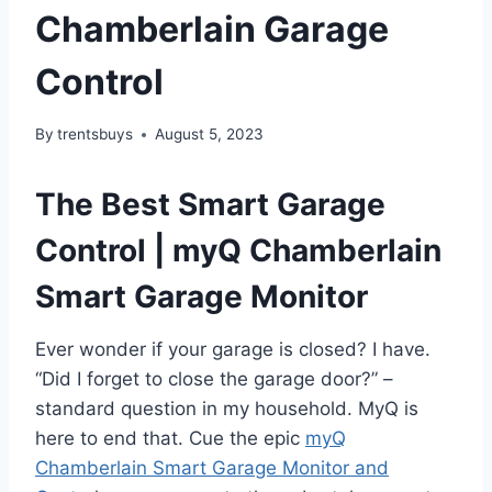
Chamberlain Garage
Control
By
trentsbuys
August 5, 2023
The Best Smart Garage
Control | myQ Chamberlain
Smart Garage Monitor
Ever wonder if your garage is closed? I have.
“Did I forget to close the garage door?” –
standard question in my household. MyQ is
here to end that. Cue the epic
myQ
Chamberlain Smart Garage Monitor and