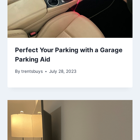
Perfect Your Parking with a Garage
Parking Aid
By
trentsbuys
July 28, 2023