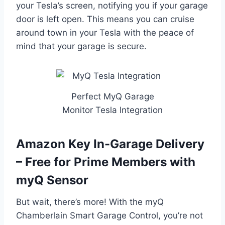
your Tesla’s screen, notifying you if your garage
door is left open. This means you can cruise
around town in your Tesla with the peace of
mind that your garage is secure.
Perfect MyQ Garage
Monitor Tesla Integration
Amazon Key In-Garage Delivery
– Free for Prime Members with
myQ Sensor
But wait, there’s more! With the myQ
Chamberlain Smart Garage Control, you’re not