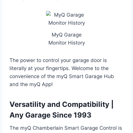
MyQ Garage
Monitor History
The power to control your garage door is
literally at your fingertips. Welcome to the
convenience of the myQ Smart Garage Hub
and the myQ App!
Versatility and Compatibility |
Any Garage Since 1993
The myQ Chamberlain Smart Garage Control is