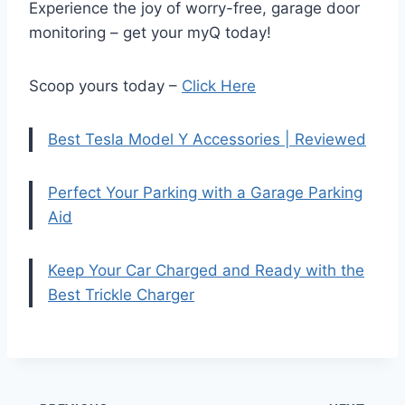
Experience the joy of worry-free, garage door
monitoring – get your myQ today!
Scoop yours today –
Click Here
Best Tesla Model Y Accessories | Reviewed
Perfect Your Parking with a Garage Parking
Aid
Keep Your Car Charged and Ready with the
Best Trickle Charger