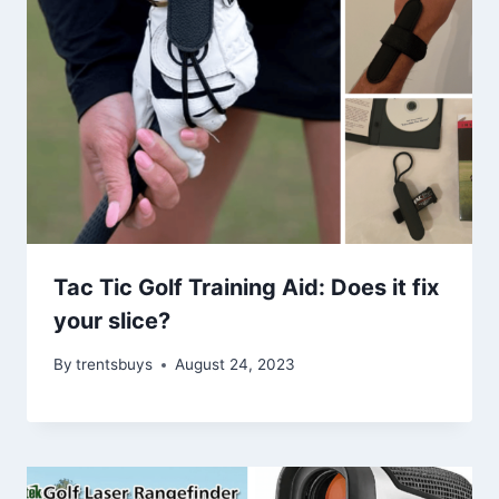
Tac Tic Golf Training Aid: Does it fix
your slice?
By
trentsbuys
August 24, 2023