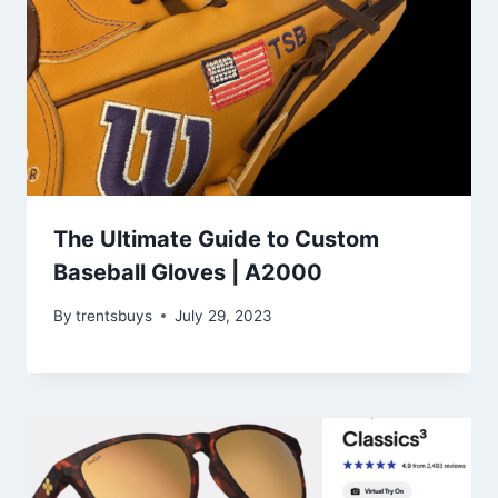
The Ultimate Guide to Custom
Baseball Gloves | A2000
By
trentsbuys
July 29, 2023