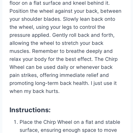
floor on a flat surface and kneel behind it.
Position the wheel against your back, between
your shoulder blades. Slowly lean back onto
the wheel, using your legs to control the
pressure applied. Gently roll back and forth,
allowing the wheel to stretch your back
muscles. Remember to breathe deeply and
relax your body for the best effect. The Chirp
Wheel can be used daily or whenever back
pain strikes, offering immediate relief and
promoting long-term back health. I just use it
when my back hurts.
Instructions:
Place the Chirp Wheel on a flat and stable
surface, ensuring enough space to move