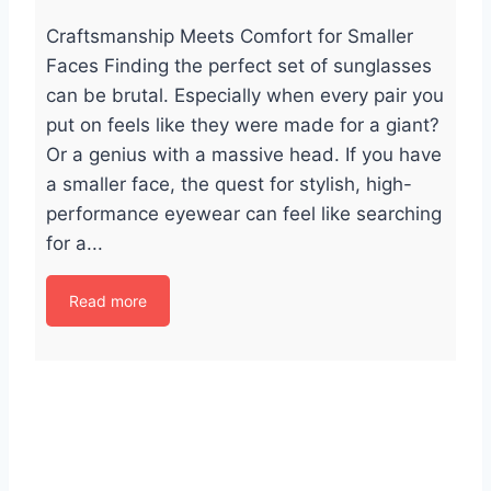
Craftsmanship Meets Comfort for Smaller
Faces Finding the perfect set of sunglasses
can be brutal. Especially when every pair you
put on feels like they were made for a giant?
Or a genius with a massive head. If you have
a smaller face, the quest for stylish, high-
performance eyewear can feel like searching
for a...
Read more