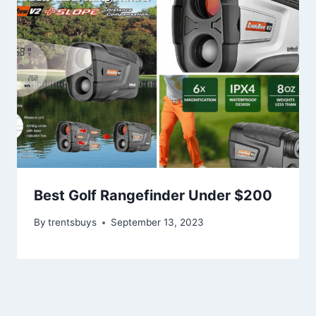
Best Golf Rangefinder Under $200
By
trentsbuys
September 13, 2023