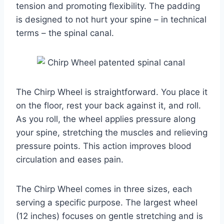
tension and promoting flexibility. The padding
is designed to not hurt your spine – in technical
terms – the spinal canal.
The Chirp Wheel is straightforward. You place it
on the floor, rest your back against it, and roll.
As you roll, the wheel applies pressure along
your spine, stretching the muscles and relieving
pressure points. This action improves blood
circulation and eases pain.
The Chirp Wheel comes in three sizes, each
serving a specific purpose. The largest wheel
(12 inches) focuses on gentle stretching and is