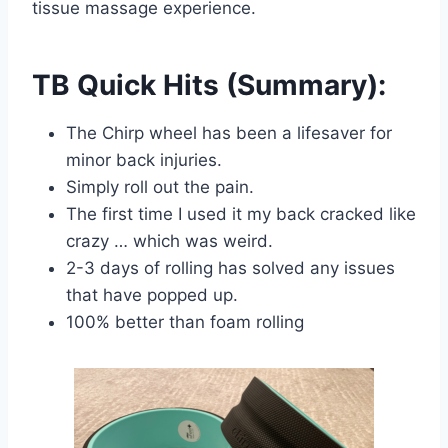
tissue massage experience.
TB Quick Hits (Summary):
The Chirp wheel has been a lifesaver for
minor back injuries.
Simply roll out the pain.
The first time I used it my back cracked like
crazy … which was weird.
2-3 days of rolling has solved any issues
that have popped up.
100% better than foam rolling