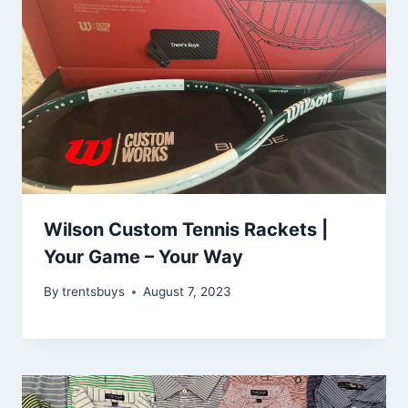
Wilson Custom Tennis Rackets |
Your Game – Your Way
By
trentsbuys
August 7, 2023