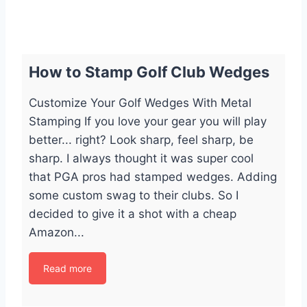
How to Stamp Golf Club Wedges
Customize Your Golf Wedges With Metal
Stamping If you love your gear you will play
better... right? Look sharp, feel sharp, be
sharp. I always thought it was super cool
that PGA pros had stamped wedges. Adding
some custom swag to their clubs. So I
decided to give it a shot with a cheap
Amazon...
Read more