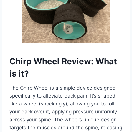
Chirp Wheel Review: What
is it?
The Chirp Wheel is a simple device designed
specifically to alleviate back pain. It’s shaped
like a wheel (shockingly), allowing you to roll
your back over it, applying pressure uniformly
across your spine. The wheel’s unique design
targets the muscles around the spine, releasing