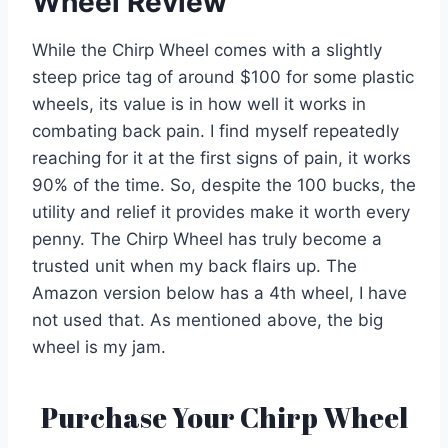
Wheel Review
While the Chirp Wheel comes with a slightly
steep price tag of around $100 for some plastic
wheels, its value is in how well it works in
combating back pain. I find myself repeatedly
reaching for it at the first signs of pain, it works
90% of the time. So, despite the 100 bucks, the
utility and relief it provides make it worth every
penny. The Chirp Wheel has truly become a
trusted unit when my back flairs up. The
Amazon version below has a 4th wheel, I have
not used that. As mentioned above, the big
wheel is my jam.
Purchase Your Chirp Wheel