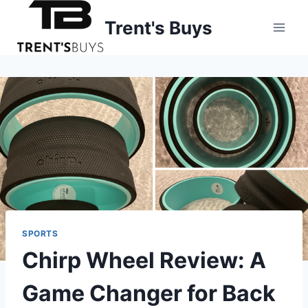
Skip
Trent's Buys
to
content
SPORTS
Chirp Wheel Review: A
Game Changer for Back