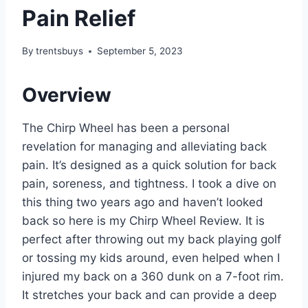
Pain Relief
By
trentsbuys
September 5, 2023
Overview
The Chirp Wheel has been a personal
revelation for managing and alleviating back
pain. It’s designed as a quick solution for back
pain, soreness, and tightness. I took a dive on
this thing two years ago and haven’t looked
back so here is my Chirp Wheel Review. It is
perfect after throwing out my back playing golf
or tossing my kids around, even helped when I
injured my back on a 360 dunk on a 7-foot rim.
It stretches your back and can provide a deep