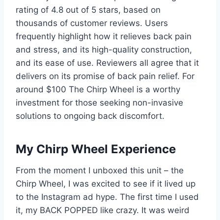
rating of 4.8 out of 5 stars, based on
thousands of customer reviews. Users
frequently highlight how it relieves back pain
and stress, and its high-quality construction,
and its ease of use. Reviewers all agree that it
delivers on its promise of back pain relief. For
around $100 The Chirp Wheel is a worthy
investment for those seeking non-invasive
solutions to ongoing back discomfort.
My Chirp Wheel Experience
From the moment I unboxed this unit – the
Chirp Wheel, I was excited to see if it lived up
to the Instagram ad hype. The first time I used
it, my BACK POPPED like crazy. It was weird