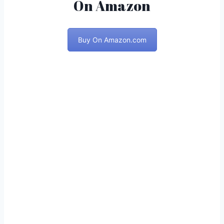
On Amazon
Buy On Amazon.com