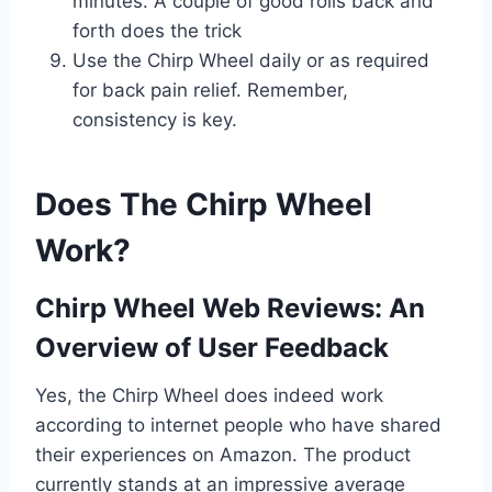
minutes. A couple of good rolls back and
forth does the trick
Use the Chirp Wheel daily or as required
for back pain relief. Remember,
consistency is key.
Does The Chirp Wheel
Work?
Chirp Wheel Web Reviews: An
Overview of User Feedback
Yes, the Chirp Wheel does indeed work
according to internet people who have shared
their experiences on Amazon. The product
currently stands at an impressive average