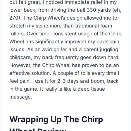
but felt great. I noticed immediate relief in my
lower back, from driving the ball 330 yards (eh,
270). The Chirp Wheel’s design allowed me to
stretch my spine more than traditional foam
rollers. Over time, consistent usage of the Chirp
Wheel has significantly improved my back pain
issues. As an avid golfer and a parent juggling
childcare, my back frequently goes down hard.
However, the Chirp Wheel has proven to be an
effective solution. A couple of rolls every time I
feel pain. I use it for 2-3 days and boom, back
in the game. It really is like a deep tissue
massage.
Wrapping Up The Chirp