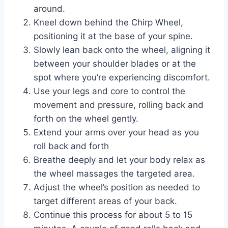
around.
Kneel down behind the Chirp Wheel,
positioning it at the base of your spine.
Slowly lean back onto the wheel, aligning it
between your shoulder blades or at the
spot where you’re experiencing discomfort.
Use your legs and core to control the
movement and pressure, rolling back and
forth on the wheel gently.
Extend your arms over your head as you
roll back and forth
Breathe deeply and let your body relax as
the wheel massages the targeted area.
Adjust the wheel’s position as needed to
target different areas of your back.
Continue this process for about 5 to 15