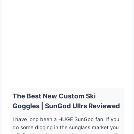
The Best New Custom Ski
Goggles | SunGod Ullrs Reviewed
I have long been a HUGE SunGod fan. If you
do some digging in the sunglass market you