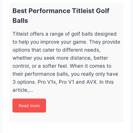
Best Performance Titleist Golf
Balls
Titleist offers a range of golf balls designed
to help you improve your game. They provide
options that cater to different needs,
whether you seek more distance, better
control, or a softer feel. When it comes to
their performance balls, you really only have
3 options. Pro V1x, Pro V1 and AVX. In this
article,...
Read more