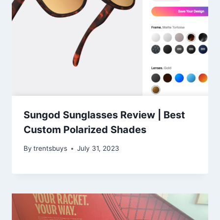
Sungod Sunglasses Review | Best
Custom Polarized Shades
By
trentsbuys
July 31, 2023