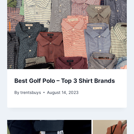
Best Golf Polo – Top 3 Shirt Brands
By
trentsbuys
August 14, 2023