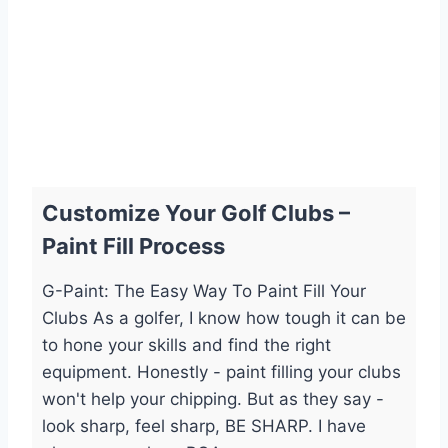
Customize Your Golf Clubs –
Paint Fill Process
G-Paint: The Easy Way To Paint Fill Your
Clubs As a golfer, I know how tough it can be
to hone your skills and find the right
equipment. Honestly - paint filling your clubs
won't help your chipping. But as they say -
look sharp, feel sharp, BE SHARP. I have