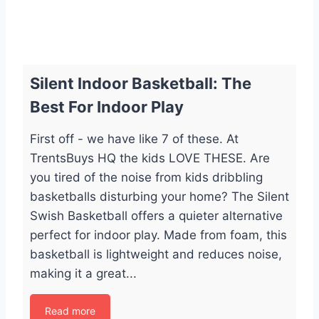
Silent Indoor Basketball: The
Best For Indoor Play
First off - we have like 7 of these. At
TrentsBuys HQ the kids LOVE THESE. Are
you tired of the noise from kids dribbling
basketballs disturbing your home? The Silent
Swish Basketball offers a quieter alternative
perfect for indoor play. Made from foam, this
basketball is lightweight and reduces noise,
making it a great...
Read more