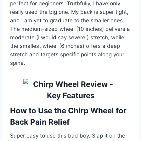
perfect for beginners. Truthfully, I have only
really used the big one. My back is super tight,
and I am yet to graduate to the smaller ones.
The medium-sized wheel (10 inches) delivers a
moderate (I would say severe!) stretch, while
the smallest wheel (6 inches) offers a deep
stretch and targets specific points along your
spine.
How to Use the Chirp Wheel for
Back Pain Relief
Super easy to use this bad boy. Slap it on the