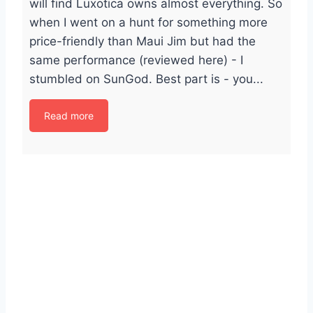
will find Luxotica owns almost everything. So
when I went on a hunt for something more
price-friendly than Maui Jim but had the
same performance (reviewed here) - I
stumbled on SunGod. Best part is - you...
Read more