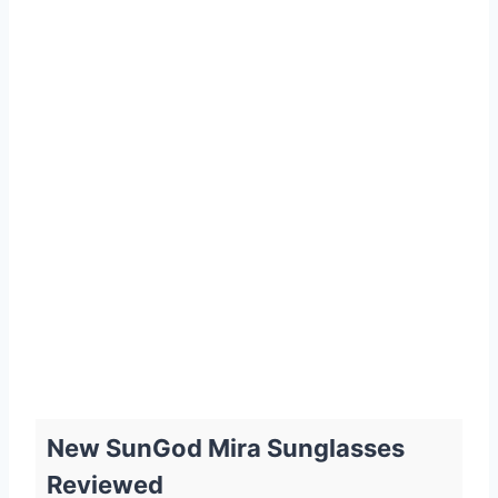
New SunGod Mira Sunglasses
Reviewed