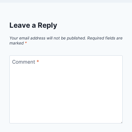
Leave a Reply
Your email address will not be published.
Required fields are
marked
*
Comment
*