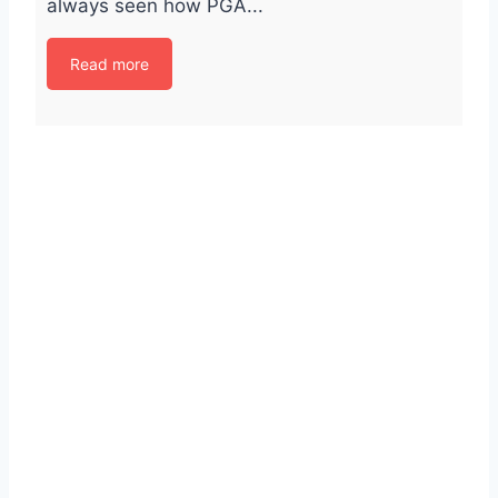
always seen how PGA...
Read more