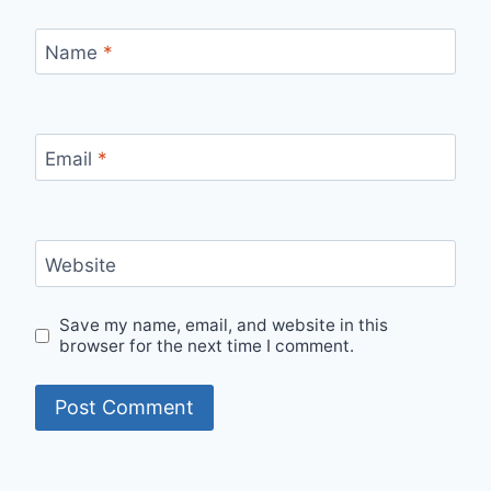
Name
*
Email
*
Website
Save my name, email, and website in this
browser for the next time I comment.