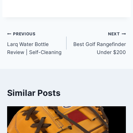
Post
PREVIOUS
NEXT
Larq Water Bottle
Best Golf Rangefinder
navigation
Review | Self-Cleaning
Under $200
Similar Posts