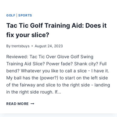
GOLF
|
SPORTS
Tac Tic Golf Training Aid: Does it
fix your slice?
By
trentsbuys
August 24, 2023
Reviewed: Tac Tic Over Glove Golf Swing
Training Aid Slice? Power fade? Shank city? Full
bend? Whatever you like to call a slice - I have it.
My ball has the (power?) to start on the left side
of the fairway and slice to the right side - landing
in the right side rough. If...
TAC
READ MORE
TIC
GOLF