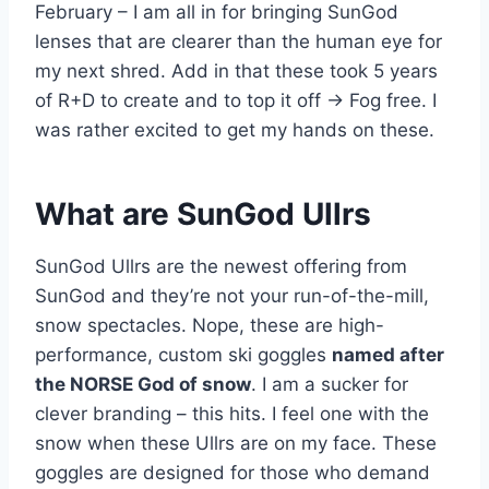
February – I am all in for bringing SunGod
lenses that are clearer than the human eye for
my next shred. Add in that these took 5 years
of R+D to create and to top it off -> Fog free. I
was rather excited to get my hands on these.
What are SunGod Ullrs
SunGod Ullrs are the newest offering from
SunGod and they’re not your run-of-the-mill,
snow spectacles. Nope, these are high-
performance, custom ski goggles
named after
the NORSE God of snow
. I am a sucker for
clever branding – this hits. I feel one with the
snow when these Ullrs are on my face. These
goggles are designed for those who demand