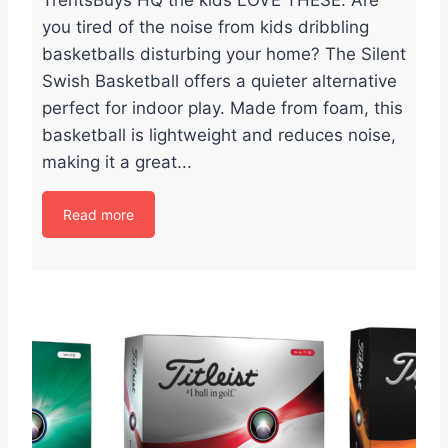
TrentsBuys HQ the kids LOVE THESE. Are
you tired of the noise from kids dribbling
basketballs disturbing your home? The Silent
Swish Basketball offers a quieter alternative
perfect for indoor play. Made from foam, this
basketball is lightweight and reduces noise,
making it a great...
Read more