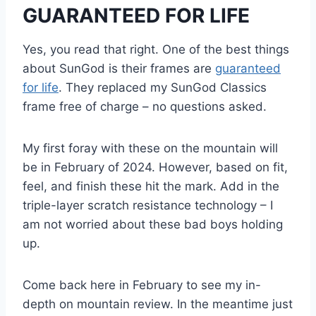
GUARANTEED FOR LIFE
Yes, you read that right. One of the best things
about SunGod is their frames are
guaranteed
for life
. They replaced my SunGod Classics
frame free of charge – no questions asked.
My first foray with these on the mountain will
be in February of 2024. However, based on fit,
feel, and finish these hit the mark. Add in the
triple-layer scratch resistance technology – I
am not worried about these bad boys holding
up.
Come back here in February to see my in-
depth on mountain review. In the meantime just