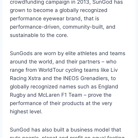
crowdfunding campaign in 2013, SunGod has
grown to become a globally recognized
performance eyewear brand, that is
performance-driven, community-built, and
sustainable to the core.
SunGods are worn by elite athletes and teams
around the world, and their partners – who
range from WorldTour cycling teams like Liv
Racing Xstra and the INEOS Grenadiers, to
globally recognized names such as England
Rugby and McLaren F1 Team – prove the
performance of their products at the very
highest level.
SunGod has also built a business model that