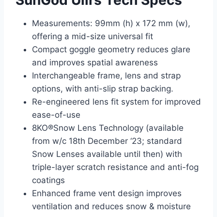
SunGod Ullrs Tech Specs
Measurements: 99mm (h) x 172 mm (w),
offering a mid-size universal fit
Compact goggle geometry reduces glare
and improves spatial awareness
Interchangeable frame, lens and strap
options, with anti-slip strap backing.
Re-engineered lens fit system for improved
ease-of-use
8KO®Snow Lens Technology (available
from w/c 18th December ‘23; standard
Snow Lenses available until then) with
triple-layer scratch resistance and anti-fog
coatings
Enhanced frame vent design improves
ventilation and reduces snow & moisture