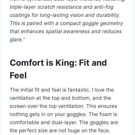
triple-layer scratch resistance and anti-fog
coatings for long-lasting vision and durability.
This is paired with a compact goggle geometry
that enhances spatial awareness and reduces
glare.”
Comfort is King: Fit and
Feel
The initial fit and feel is fantastic. I love the
ventilation at the top and bottom, and the
screen over the top ventilation. This ensures
nothing gets in on your goggles. The foam is
comfortable and dual-layer. The goggles are
the perfect size are not huge on the face.