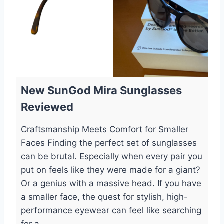
New SunGod Mira Sunglasses
Reviewed
Craftsmanship Meets Comfort for Smaller
Faces Finding the perfect set of sunglasses
can be brutal. Especially when every pair you
put on feels like they were made for a giant?
Or a genius with a massive head. If you have
a smaller face, the quest for stylish, high-
performance eyewear can feel like searching
for a...