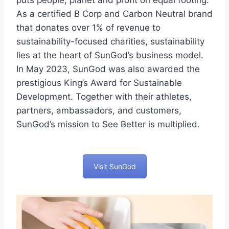
puts people, planet and profit on equal footing.
As a certified B Corp and Carbon Neutral brand
that donates over 1% of revenue to
sustainability-focused charities, sustainability
lies at the heart of SunGod’s business model.
In May 2023, SunGod was also awarded the
prestigious King’s Award for Sustainable
Development. Together with their athletes,
partners, ambassadors, and customers,
SunGod’s mission to See Better is multiplied.
Visit SunGod