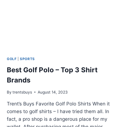
GOLF
|
SPORTS
Best Golf Polo – Top 3 Shirt
Brands
By
trentsbuys
August 14, 2023
Trent’s Buys Favorite Golf Polo Shirts When it
comes to golf shirts – I have tried them all. In
fact, a pro shop is a dangerous place for my
wallet. After purchasing most of the major