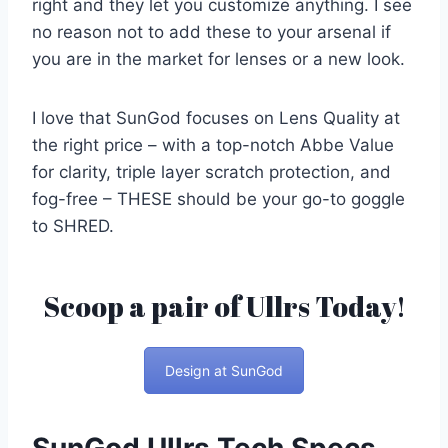
right and they let you customize anything. I see
no reason not to add these to your arsenal if
you are in the market for lenses or a new look.
I love that SunGod focuses on Lens Quality at
the right price – with a top-notch Abbe Value
for clarity, triple layer scratch protection, and
fog-free – THESE should be your go-to goggle
to SHRED.
Scoop a pair of Ullrs Today!
Design at SunGod