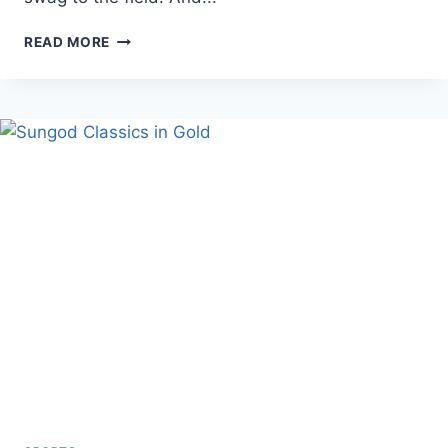
THE
READ MORE
ULTIMATE
GUIDE
TO
CUSTOM
BASEBALL
GLOVES
|
A2000