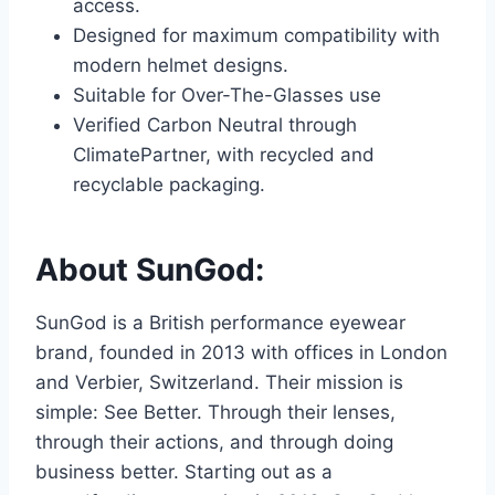
access.
Designed for maximum compatibility with
modern helmet designs.
Suitable for Over-The-Glasses use
Verified Carbon Neutral through
ClimatePartner, with recycled and
recyclable packaging.
About SunGod:
SunGod is a British performance eyewear
brand, founded in 2013 with offices in London
and Verbier, Switzerland. Their mission is
simple: See Better. Through their lenses,
through their actions, and through doing
business better. Starting out as a