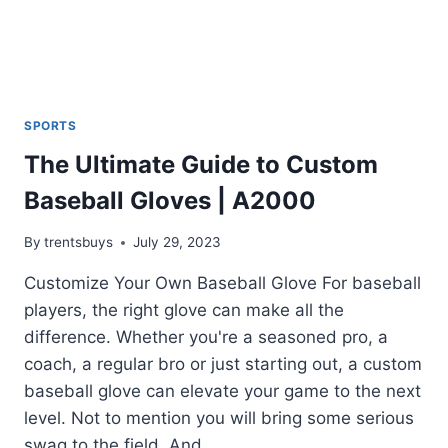
SPORTS
The Ultimate Guide to Custom
Baseball Gloves | A2000
By
trentsbuys
July 29, 2023
Customize Your Own Baseball Glove For baseball
players, the right glove can make all the
difference. Whether you're a seasoned pro, a
coach, a regular bro or just starting out, a custom
baseball glove can elevate your game to the next
level. Not to mention you will bring some serious
swag to the field. And...