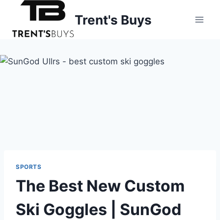
Skip
Trent's Buys
to
content
SPORTS
The Best New Custom
Ski Goggles | SunGod