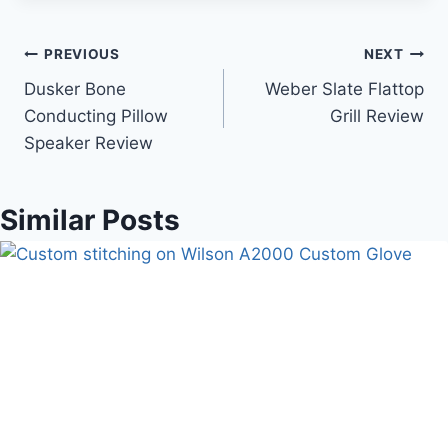
Post
PREVIOUS
NEXT
Dusker Bone
Weber Slate Flattop
navigation
Conducting Pillow
Grill Review
Speaker Review
Similar Posts