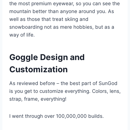
the most premium eyewear, so you can see the
mountain better than anyone around you. As
well as those that treat skiing and
snowboarding not as mere hobbies, but as a
way of life.
Goggle Design and
Customization
As reviewed before – the best part of SunGod
is you get to customize everything. Colors, lens,
strap, frame, everything!
I went through over 100,000,000 builds.