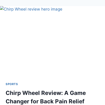
TRAINING
AID:
DOES
IT
FIX
YOUR
SLICE?
SPORTS
Chirp Wheel Review: A Game
Changer for Back Pain Relief