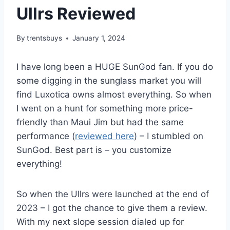
Ullrs Reviewed
By
trentsbuys
January 1, 2024
I have long been a HUGE SunGod fan. If you do
some digging in the sunglass market you will
find Luxotica owns almost everything. So when
I went on a hunt for something more price-
friendly than Maui Jim but had the same
performance (
reviewed here
) – I stumbled on
SunGod. Best part is – you customize
everything!
So when the Ullrs were launched at the end of
2023 – I got the chance to give them a review.
With my next slope session dialed up for