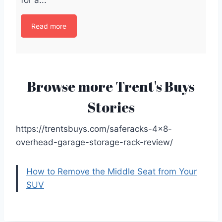
Read more
Browse more Trent's Buys
Stories
https://trentsbuys.com/saferacks-4×8-
overhead-garage-storage-rack-review/
How to Remove the Middle Seat from Your
SUV