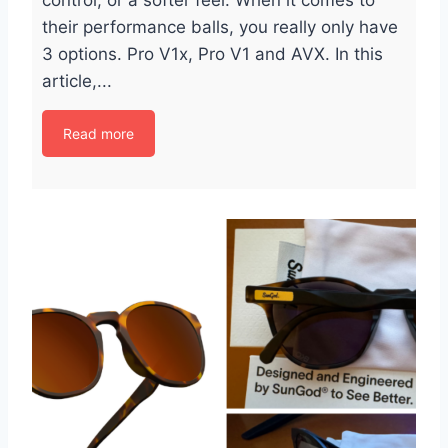
control, or a softer feel. When it comes to
their performance balls, you really only have
3 options. Pro V1x, Pro V1 and AVX. In this
article,...
Read more