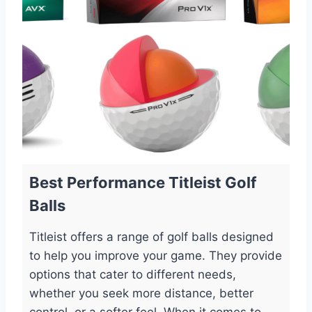
Best Performance Titleist Golf
Balls
Titleist offers a range of golf balls designed
to help you improve your game. They provide
options that cater to different needs,
whether you seek more distance, better