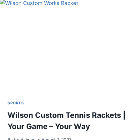
CUSTOM
POLARIZED
SHADES
SPORTS
Wilson Custom Tennis Rackets |
Your Game – Your Way
By
trentsbuys
August 7, 2023