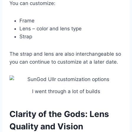
You can customize:
Frame
Lens – color and lens type
Strap
The strap and lens are also interchangeable so
you can continue to customize at a later date.
I went through a lot of builds
Clarity of the Gods: Lens
Quality and Vision