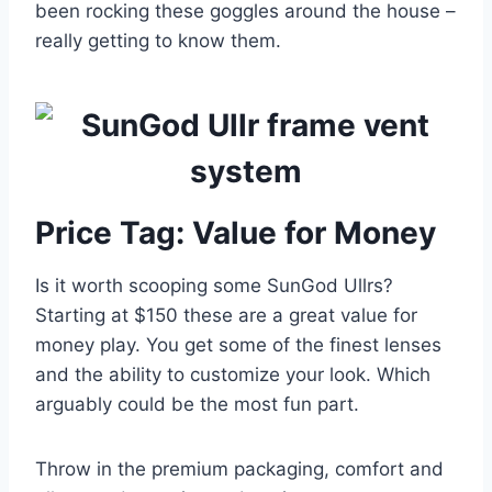
been rocking these goggles around the house –
really getting to know them.
Price Tag: Value for Money
Is it worth scooping some SunGod Ullrs?
Starting at $150 these are a great value for
money play. You get some of the finest lenses
and the ability to customize your look. Which
arguably could be the most fun part.
Throw in the premium packaging, comfort and