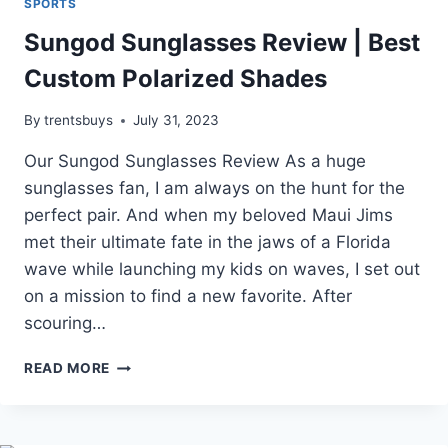
SPORTS
Sungod Sunglasses Review | Best
Custom Polarized Shades
By
trentsbuys
July 31, 2023
Our Sungod Sunglasses Review As a huge
sunglasses fan, I am always on the hunt for the
perfect pair. And when my beloved Maui Jims
met their ultimate fate in the jaws of a Florida
wave while launching my kids on waves, I set out
on a mission to find a new favorite. After
scouring…
SUNGOD
READ MORE
SUNGLASSES
REVIEW
|
BEST