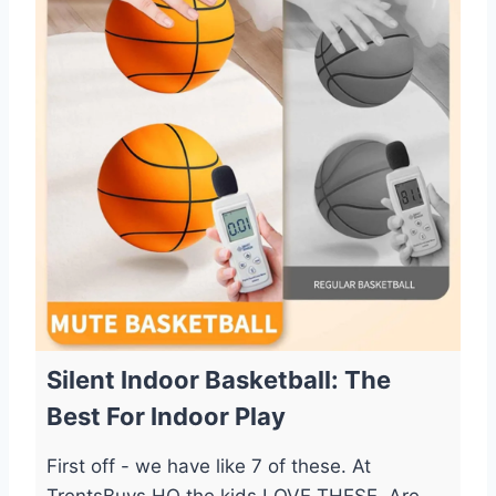
Silent Indoor Basketball: The
Best For Indoor Play
First off - we have like 7 of these. At