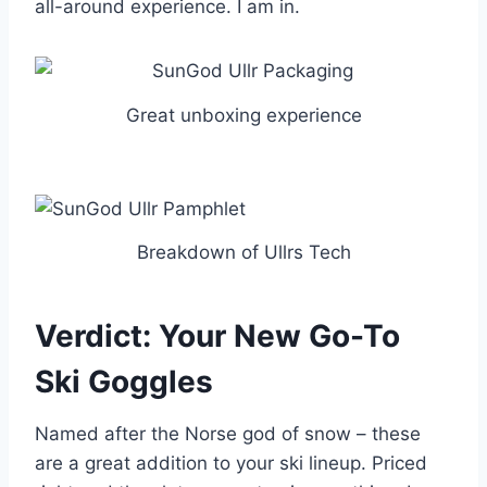
all-around experience. I am in.
Great unboxing experience
Breakdown of Ullrs Tech
Verdict: Your New Go-To
Ski Goggles
Named after the Norse god of snow – these
are a great addition to your ski lineup. Priced