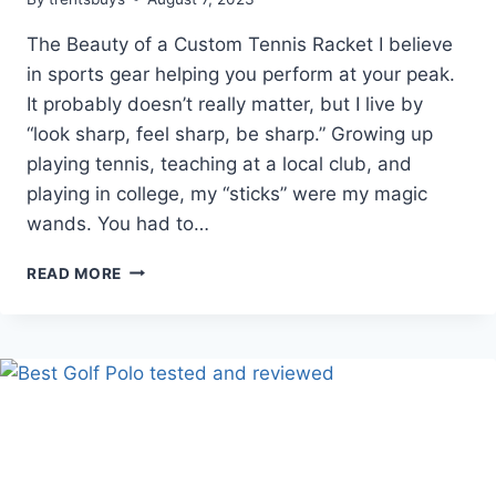
The Beauty of a Custom Tennis Racket I believe
in sports gear helping you perform at your peak.
It probably doesn’t really matter, but I live by
“look sharp, feel sharp, be sharp.” Growing up
playing tennis, teaching at a local club, and
playing in college, my “sticks” were my magic
wands. You had to…
WILSON
READ MORE
CUSTOM
TENNIS
RACKETS
|
YOUR
GAME
–
YOUR
WAY