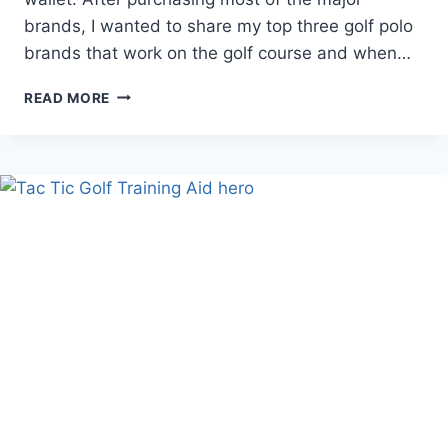
brands, I wanted to share my top three golf polo
brands that work on the golf course and when…
BEST
READ MORE
GOLF
POLO
–
TOP
3
SHIRT
BRANDS