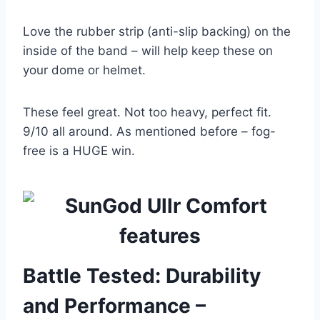
Love the rubber strip (anti-slip backing) on the
inside of the band – will help keep these on
your dome or helmet.
These feel great. Not too heavy, perfect fit.
9/10 all around. As mentioned before – fog-
free is a HUGE win.
Battle Tested: Durability
and Performance –