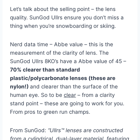
Let’s talk about the selling point – the lens
quality. SunGod Ullrs ensure you don’t miss a
thing when you’re snowboarding or skiing.
Nerd data time – Abbe value – this is the
measurement of the clarity of lens. The
SunGod Ullrs 8KO’s have a Abbe value of 45 –
70% clearer than standard
plastic/polycarbonate lenses (these are
nylon!)
and clearer than the surface of the
human eye. So to be
clear
– from a clarity
stand point – these are going to work for you.
From pros to green run champs.
From SunGod:
“Ullrs™ lenses are constructed
from a cylindrical, dual-layer material, featuring